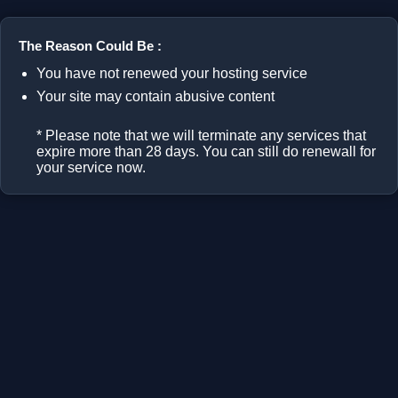
The Reason Could Be :
You have not renewed your hosting service
Your site may contain abusive content
* Please note that we will terminate any services that
expire more than 28 days. You can still do renewall for
your service now.