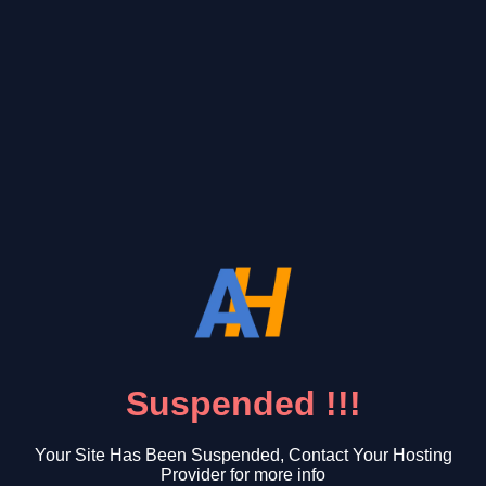
Suspended !!!
Your Site Has Been Suspended, Contact Your Hosting
Provider for more info